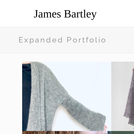
Expanded Portfolio