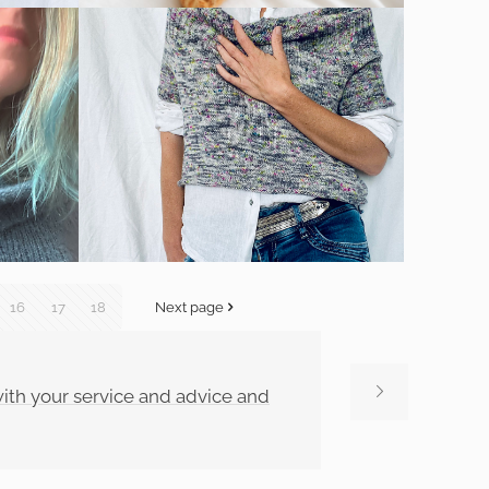
16
17
18
Next page
 with your service and advice and