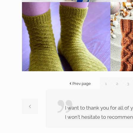
Prev page
1
2
3
I want to thank you for all o
I won't hesitate to recommen