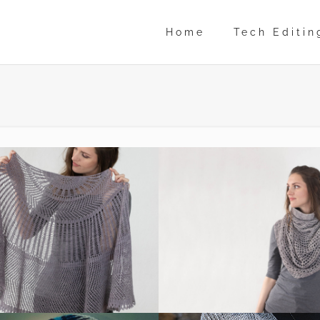
Home
Tech Editin