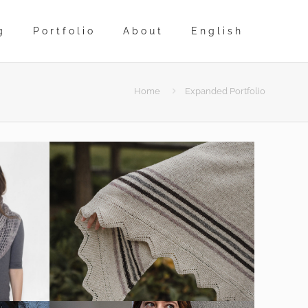
g
Portfolio
About
English
Home
Expanded Portfolio