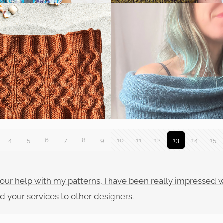
4
5
6
7
8
9
10
11
12
13
14
15
f your help with my patterns, I have been really impressed
d your services to other designers.