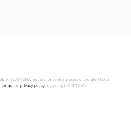
isible reCAPTCHA method for verifying users of the site. Use of
e
terms
and
privacy policy
regarding reCAPTCHA.