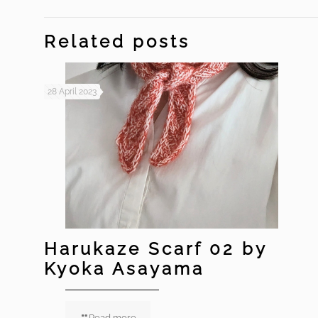
Related posts
28 April 2023
Harukaze Scarf 02 by
Kyoka Asayama
Read more