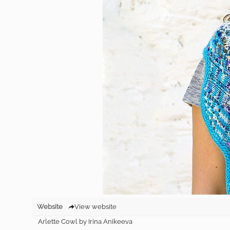
Website
View website
Arlette Cowl by Irina Anikeeva