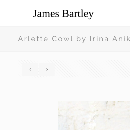
Arlette Cowl by Irina Ani