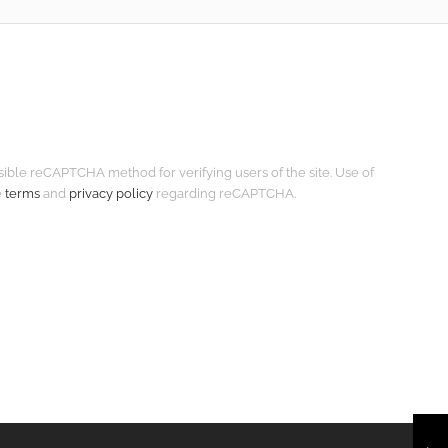
isible reCAPTCHA method for verifying users of the site. Use of
e
terms
and
privacy policy
regarding reCAPTCHA.