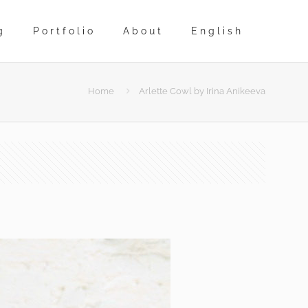
g
Portfolio
About
English
Home
Arlette Cowl by Irina Anikeeva