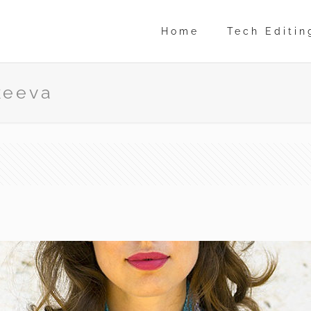
Home
Tech Editin
keeva