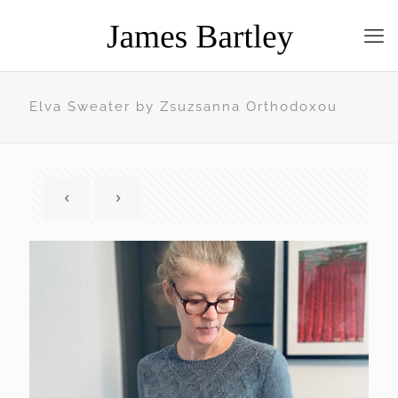
Elva Sweater by Zsuzsanna Orthodoxou