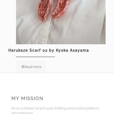
Harukaze Scarf 02 by Kyoka Asayama
Read more
MY MISSION
I’m on a mission to turn your knitting and crochet patterns
into rockstars!