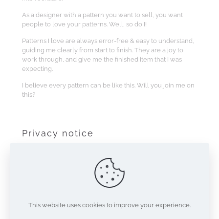
As a designer with a pattern you want to sell, you want
people to love your patterns. Well, so do I!
Patterns I love are always error-free & easy to understand,
guiding me clearly from start to finish. They are a joy to
work through, and give me the finished item that I was
expecting.
I believe every pattern can be like this. Will you join me on
this?
Privacy notice
This site makes use of Google’s Invisible reCAPTCHA
method for verifying users of the site. Use of this site
indicates acceptance of the
terms
and
privacy policy
regarding reCAPTCHA.
This website uses cookies to improve your experience.