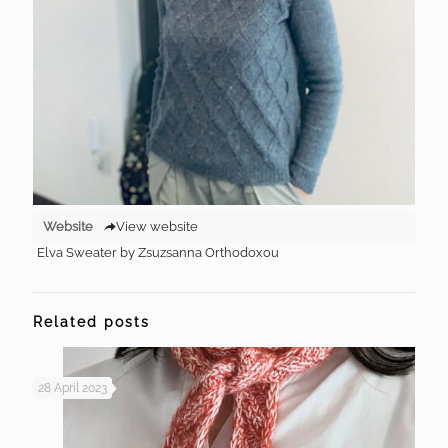
Website
View website
Elva Sweater by Zsuzsanna Orthodoxou
Related posts
28 April 2023