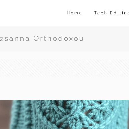
Home
Tech Editin
suzsanna Orthodoxou