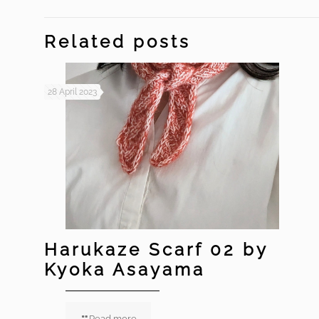
Related posts
28 April 2023
Harukaze Scarf 02 by
Kyoka Asayama
Read more