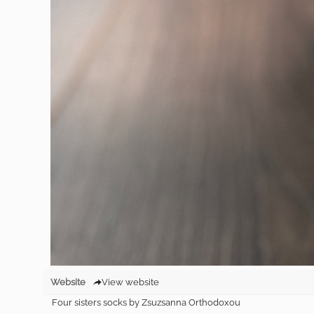
Website
View website
Four sisters socks by Zsuzsanna Orthodoxou