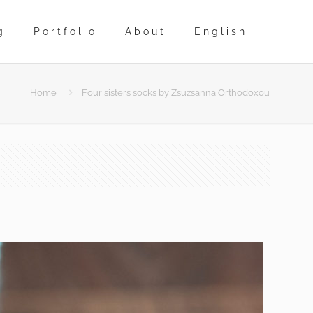
g
Portfolio
About
English
Home
Four sisters socks by Zsuzsanna Orthodoxou