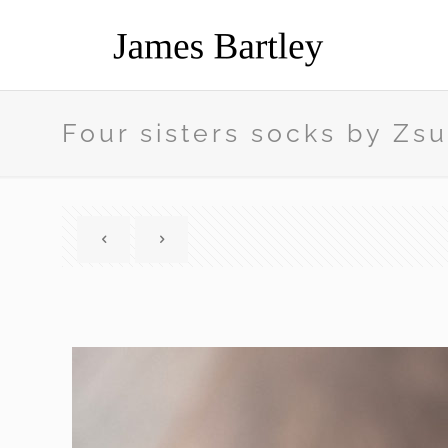
Four sisters socks by Z