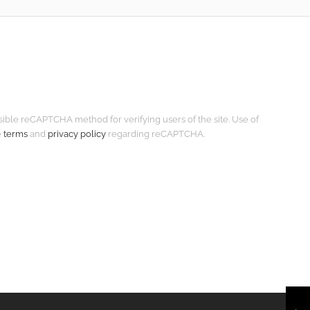
isible reCAPTCHA method for verifying users of the site. Use of
e
terms
and
privacy policy
regarding reCAPTCHA.