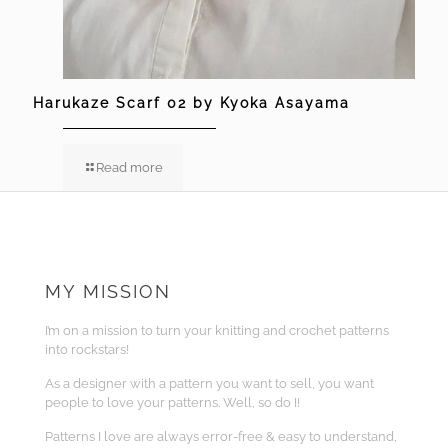
Harukaze Scarf 02 by Kyoka Asayama
Read more
MY MISSION
I’m on a mission to turn your knitting and crochet patterns
into rockstars!
As a designer with a pattern you want to sell, you want
people to love your patterns. Well, so do I!
Patterns I love are always error-free & easy to understand,