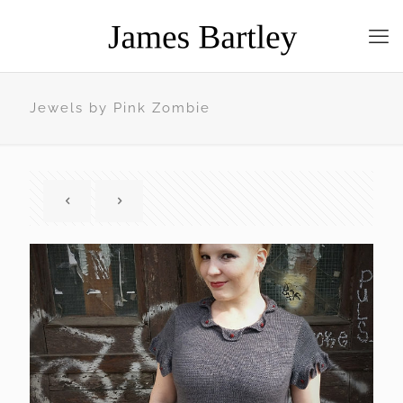
Jewels by Pink Zombie