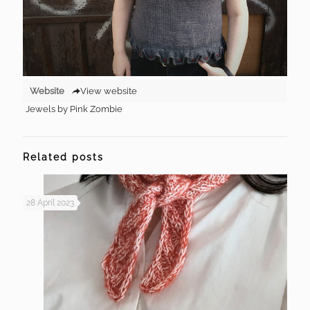
Website
View website
Jewels by Pink Zombie
Related posts
28 April 2023