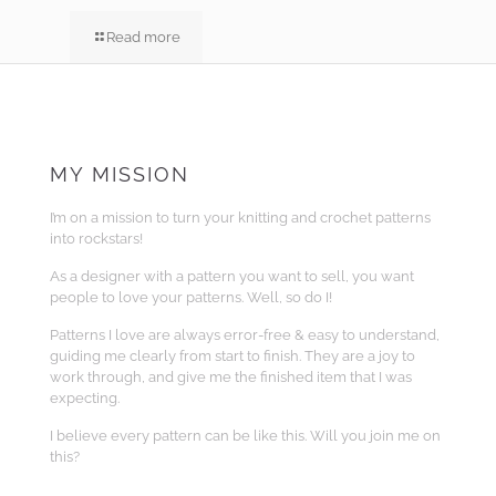
Read more
MY MISSION
I’m on a mission to turn your knitting and crochet patterns
into rockstars!
As a designer with a pattern you want to sell, you want
people to love your patterns. Well, so do I!
Patterns I love are always error-free & easy to understand,
guiding me clearly from start to finish. They are a joy to
work through, and give me the finished item that I was
expecting.
I believe every pattern can be like this. Will you join me on
this?