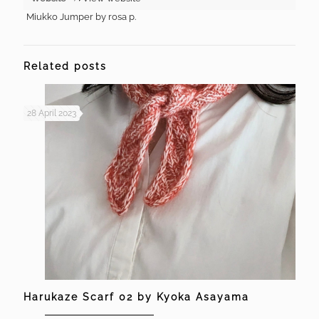
Miukko Jumper by rosa p.
Related posts
28 April 2023
Harukaze Scarf 02 by Kyoka Asayama