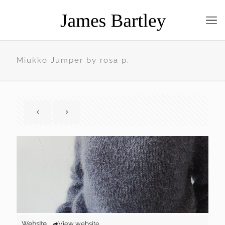
Miukko Jumper by rosa p.
Website
View website