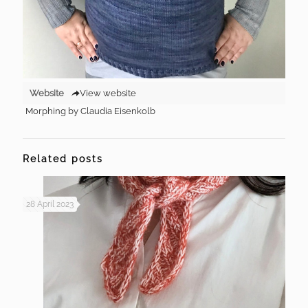
Website
View website
Morphing by Claudia Eisenkolb
Related posts
28 April 2023