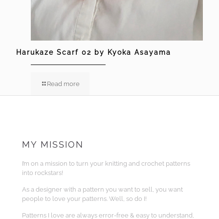
Harukaze Scarf 02 by Kyoka Asayama
Read more
MY MISSION
I’m on a mission to turn your knitting and crochet patterns
into rockstars!
As a designer with a pattern you want to sell, you want
people to love your patterns. Well, so do I!
Patterns I love are always error-free & easy to understand,