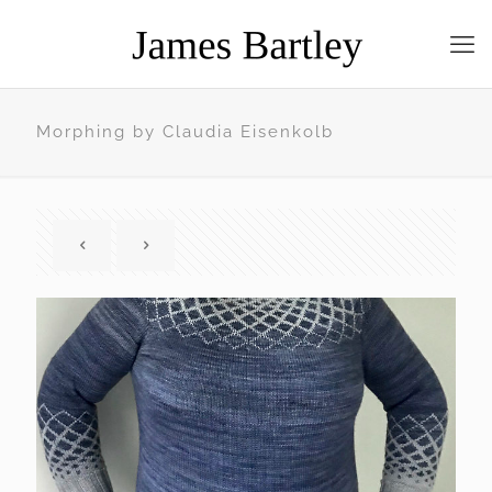
Morphing by Claudia Eisenkolb