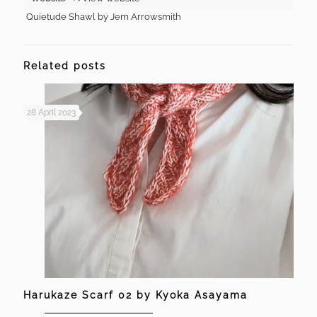
Quietude Shawl by Jem Arrowsmith
Related posts
28 April 2023
Harukaze Scarf 02 by Kyoka Asayama