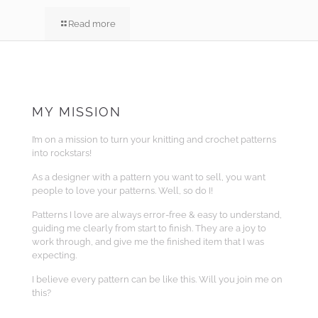
Read more
MY MISSION
I’m on a mission to turn your knitting and crochet patterns
into rockstars!
As a designer with a pattern you want to sell, you want
people to love your patterns. Well, so do I!
Patterns I love are always error-free & easy to understand,
guiding me clearly from start to finish. They are a joy to
work through, and give me the finished item that I was
expecting.
I believe every pattern can be like this. Will you join me on
this?