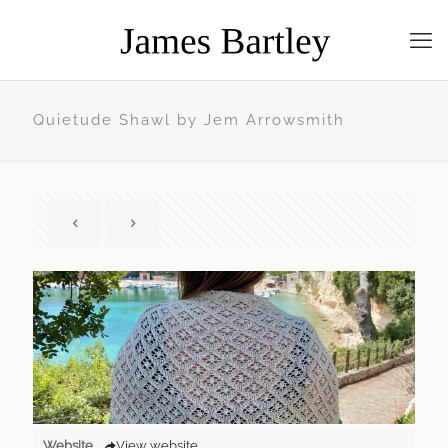
Quietude Shawl by Jem Arrowsmith
Website
View website