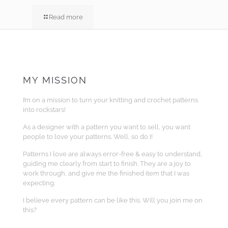
Read more
MY MISSION
I’m on a mission to turn your knitting and crochet patterns
into rockstars!
As a designer with a pattern you want to sell, you want
people to love your patterns. Well, so do I!
Patterns I love are always error-free & easy to understand,
guiding me clearly from start to finish. They are a joy to
work through, and give me the finished item that I was
expecting.
I believe every pattern can be like this. Will you join me on
this?