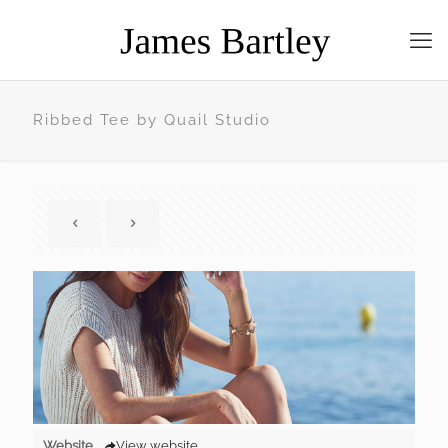
Ribbed Tee by Quail Studio
Website
View website