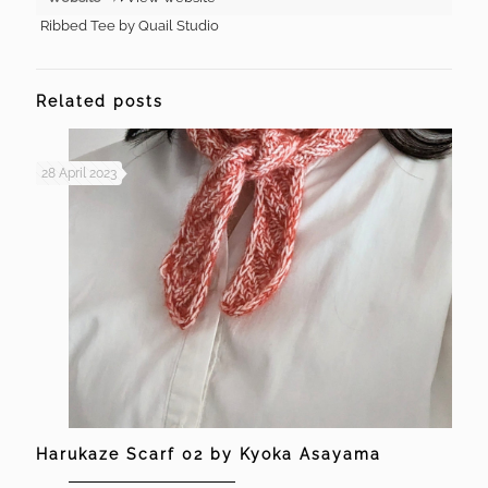
Ribbed Tee by Quail Studio
Related posts
28 April 2023
Harukaze Scarf 02 by Kyoka Asayama