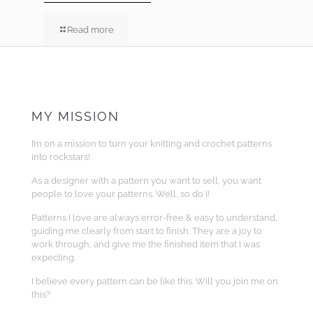
Read more
MY MISSION
I’m on a mission to turn your knitting and crochet patterns
into rockstars!
As a designer with a pattern you want to sell, you want
people to love your patterns. Well, so do I!
Patterns I love are always error-free & easy to understand,
guiding me clearly from start to finish. They are a joy to
work through, and give me the finished item that I was
expecting.
I believe every pattern can be like this. Will you join me on
this?