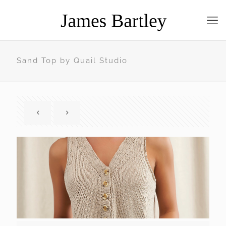
Sand Top by Quail Studio