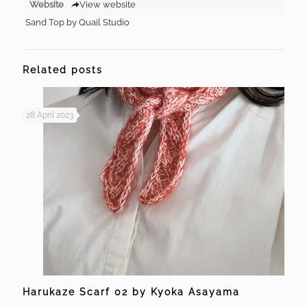
Website
View website
Sand Top by Quail Studio
Related posts
28 April 2023
Harukaze Scarf 02 by Kyoka Asayama