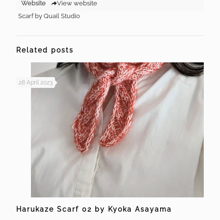
Website
View website
Scarf by Quail Studio
Related posts
28 April 2023
Harukaze Scarf 02 by Kyoka Asayama