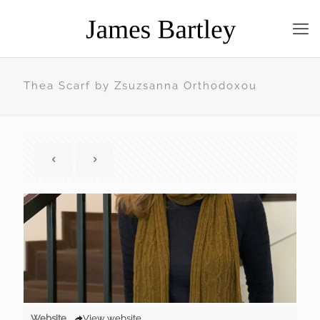
Thea Scarf by Zsuzsanna Orthodoxou
Website
View website