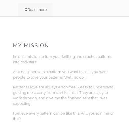
Read more
MY MISSION
I’m on a mission to turn your knitting and crochet patterns
into rockstars!
As a designer with a pattern you want to sell, you want
people to love your patterns. Well, so do I!
Patterns I love are always error-free & easy to understand,
guiding me clearly from start to finish. They are a joy to
work through, and give me the finished item that I was
expecting.
I believe every pattern can be like this. Will you join me on
this?