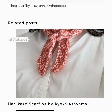
Thea Scarf by Zsuzsanna Orthodoxou
Related posts
28 April 2023
Harukaze Scarf 02 by Kyoka Asayama