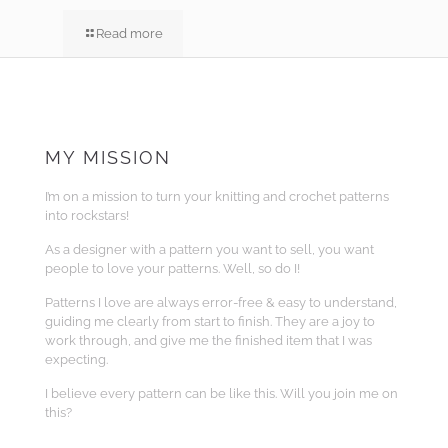
Read more
MY MISSION
I’m on a mission to turn your knitting and crochet patterns
into rockstars!
As a designer with a pattern you want to sell, you want
people to love your patterns. Well, so do I!
Patterns I love are always error-free & easy to understand,
guiding me clearly from start to finish. They are a joy to
work through, and give me the finished item that I was
expecting.
I believe every pattern can be like this. Will you join me on
this?