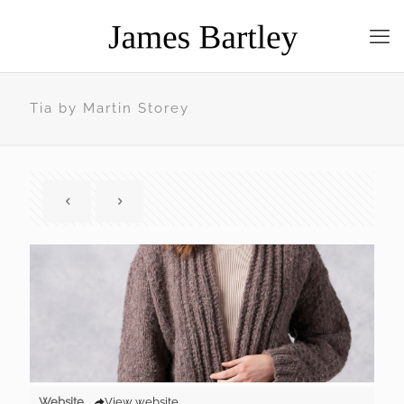
Tia by Martin Storey
Website
View website