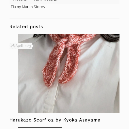
Tia by Martin Storey
Related posts
28 April 2023
Harukaze Scarf 02 by Kyoka Asayama