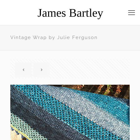
Vintage Wrap by Julie Ferguson