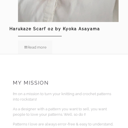
Harukaze Scarf 02 by Kyoka Asayama
Read more
MY MISSION
I’m on a mission to turn your knitting and crochet patterns
into rockstars!
As a designer with a pattern you want to sell, you want
people to love your patterns. Well, so do I!
Patterns I love are always error-free & easy to understand,