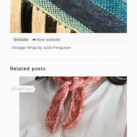
Website
View website
Vintage Wrap by Julie Ferguson
Related posts
28 April 2023