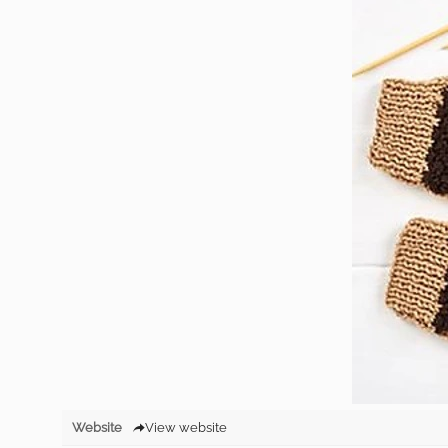
Website
View website