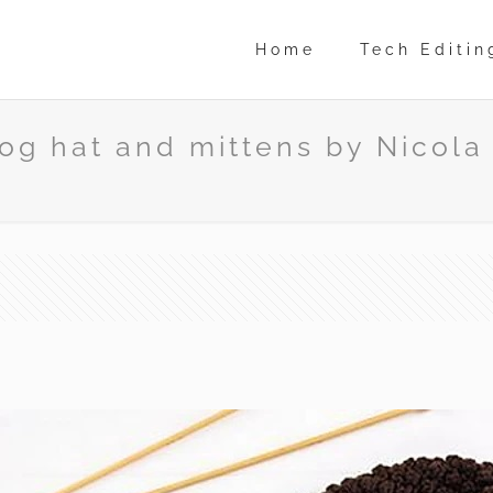
Home
Tech Editin
g hat and mittens by Nicola