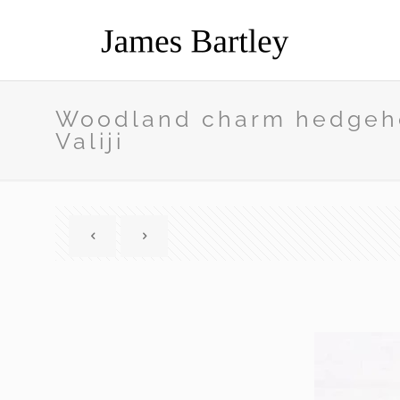
Woodland charm hedgeho
Valiji