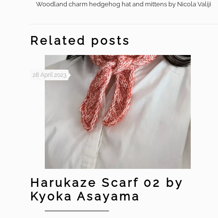
Woodland charm hedgehog hat and mittens by Nicola Valiji
Related posts
28 April 2023
Harukaze Scarf 02 by
Kyoka Asayama