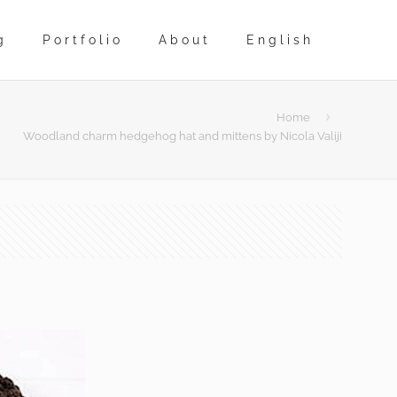
g
Portfolio
About
English
Home
Woodland charm hedgehog hat and mittens by Nicola Valiji