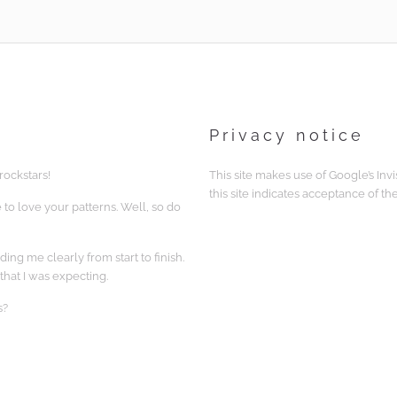
Privacy notice
rockstars!
This site makes use of Google’s Inv
this site indicates acceptance of th
 to love your patterns. Well, so do
ing me clearly from start to finish.
that I was expecting.
s?