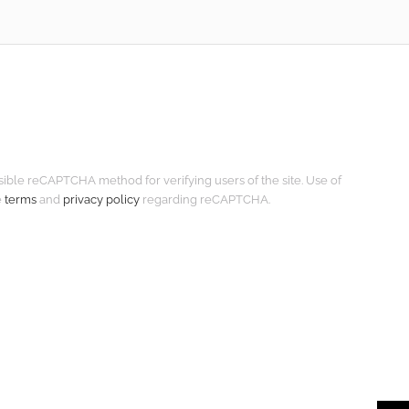
isible reCAPTCHA method for verifying users of the site. Use of
e
terms
and
privacy policy
regarding reCAPTCHA.